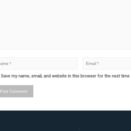
Save my name, email, and website in this browser for the next tim