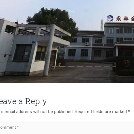
eave a Reply
r email address will not be published.
Required fields are marked
*