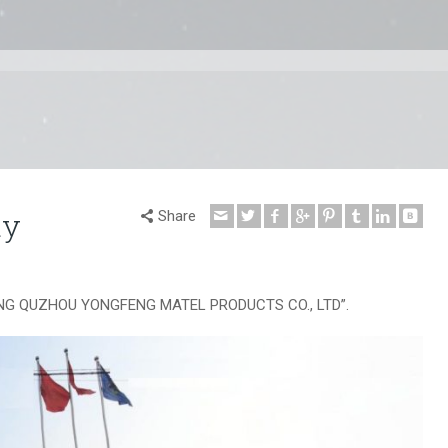
ty
Share
EJIANG QUZHOU YONGFENG MATEL PRODUCTS CO., LTD”.