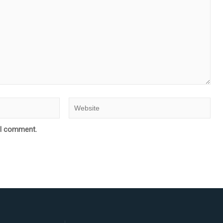
e I comment.