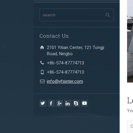
Contact Us
2101 Yitian Center, 121 Tongji
Road, Ningbo
+86-574-87774713
+86-574-87774713
info@yfsinter.com
L
You