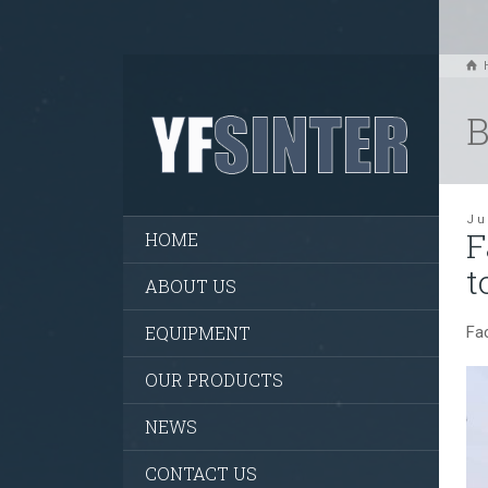
B
Ju
F
HOME
t
ABOUT US
EQUIPMENT
Fa
OUR PRODUCTS
NEWS
CONTACT US