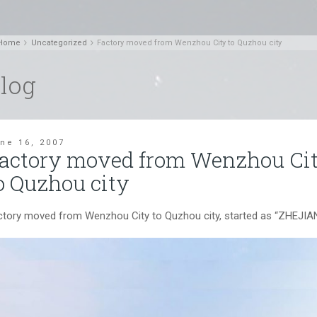
Home
Uncategorized
Factory moved from Wenzhou City to Quzhou city
log
ne 16, 2007
actory moved from Wenzhou Ci
o Quzhou city
ctory moved from Wenzhou City to Quzhou city, started as “ZH