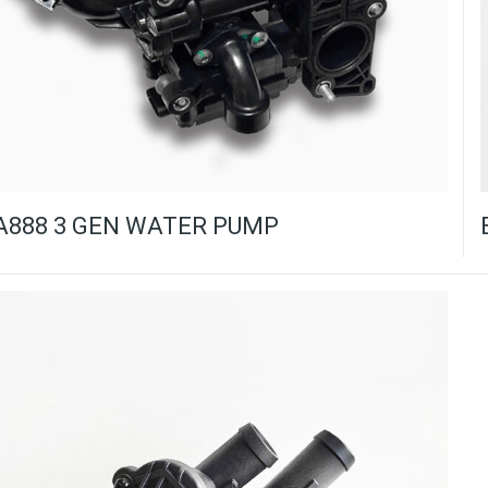
A888 3 GEN WATER PUMP