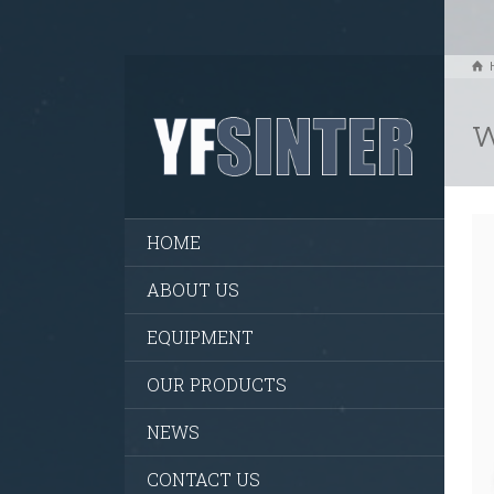
w
HOME
ABOUT US
EQUIPMENT
OUR PRODUCTS
NEWS
CONTACT US