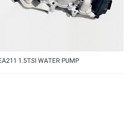
EA211 1.5TSI WATER PUMP