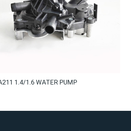
A211 1.4/1.6 WATER PUMP