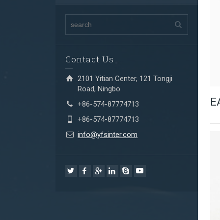
Contact Us
2101 Yitian Center, 121 Tongji
Road, Ningbo
E
+86-574-87774713
+86-574-87774713
info@yfsinter.com