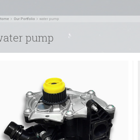
Home
Our Portfolio
water pump
ater pump