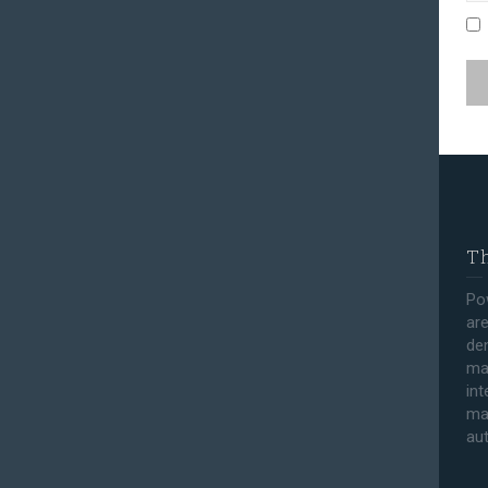
Th
Po
are
den
ma
int
ma
au