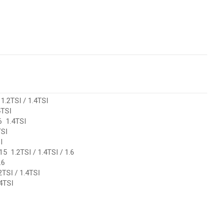
.2TSI / 1.4TSI
TSI
 1.4TSI
SI
I
 1.2TSI / 1.4TSI / 1.6
.6
TSI / 1.4TSI
4TSI