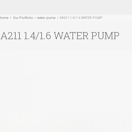
Home
Our Portfolio
water pump
EA211 1.4/1.6 WATER PUMP
A211 1.4/1.6 WATER PUMP