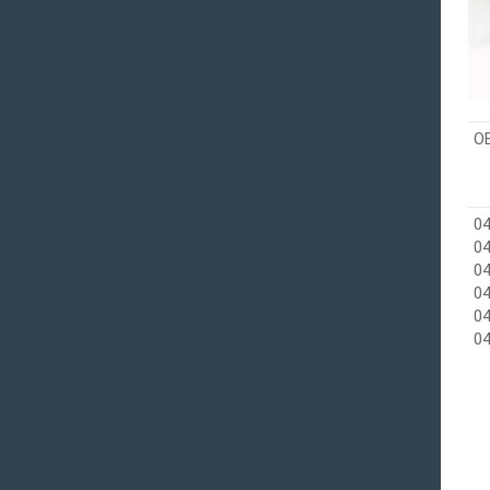
O
04
04
0
04
04
04