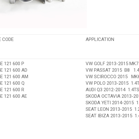
E CODE
APPLICATION
E 121 600 P
VW GOLF 2013-2015 MK7 1
E 121 600 AD
VW PASSAT 2015 B8 1.4
4E 121 600 AM
VW SCIROCCO 2015 MK6
E 121 600 Q
VW POLO 2013-2015 1.4T
E 121 600 R
AUDI Q3 2012-2014 1.4TS
E 121 600 AE
SKODA OCTAVIA 2013-2015
SKODA YETI 2014-2015 1
SEAT LEON 2013-2015 1.2
SEAT IBIZA 2013-2015 1.