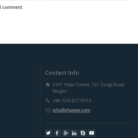
e I comment.
Contact Info
2101 Yitian Center, 121 Tongji Road,
Ningbo
+86-574-87774713
info@yfsinter.com