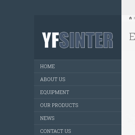
E
HOME
ABOUT US
EQUIPMENT
OUR PRODUCTS
NEWS
CONTACT US