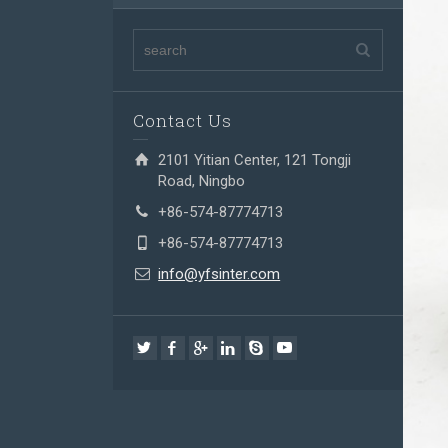
Contact Us
2101 Yitian Center, 121 Tongji
Road, Ningbo
+86-574-87774713
+86-574-87774713
info@yfsinter.com