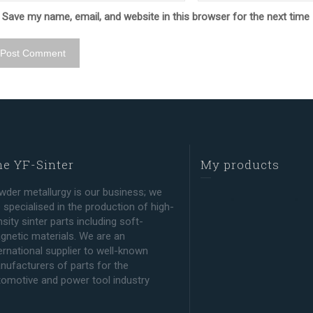
Save my name, email, and website in this browser for the next tim
e YF-Sinter
My products
wder metallurgy is our business; we
 specialised in the production of high-
sity sinter parts including soft-
gnetic materials. We are an
ernational supplier to well-known
nufacturers of parts for the
tomotive and power tool industry