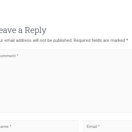
eave a Reply
r email address will not be published.
Required fields are marked
*