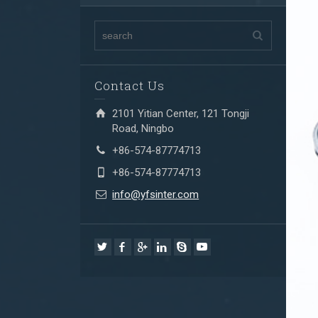
Contact Us
2101 Yitian Center, 121 Tongji
Road, Ningbo
+86-574-87774713
+86-574-87774713
info@yfsinter.com