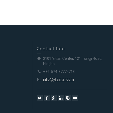
Contact Info
2101 Yitian Center, 121 Tongji Road,
Ningbo
+86-574-87774713
info@yfsinter.com