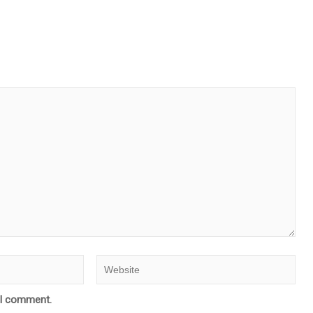
e I comment.