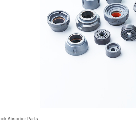
ock Absorber Parts