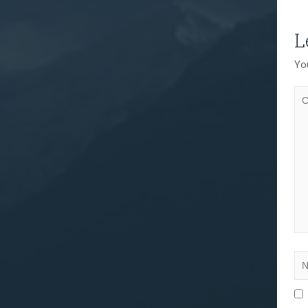
L
You