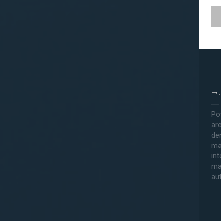
Th
Po
are
den
ma
int
ma
au