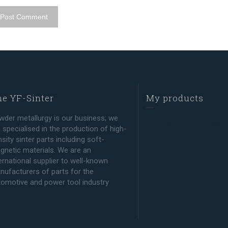
e YF-Sinter
My products
wder metallurgy is our business; we
 specialised in the production of high-
sity sinter parts including soft-
gnetic materials. We are an
ernational supplier to well-known
nufacturers of parts for the
tomotive and power tool industry