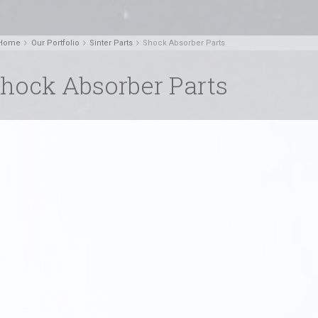
Home
Our Portfolio
Sinter Parts
Shock Absorber Parts
hock Absorber Parts