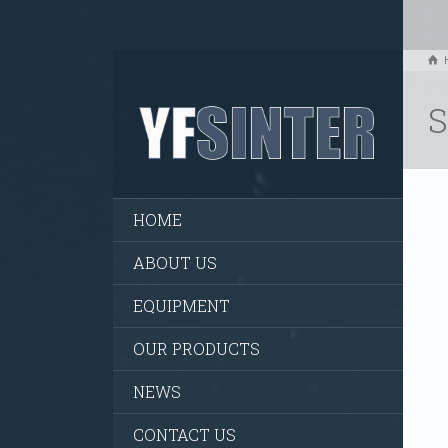
S
HOME
ABOUT US
EQUIPMENT
OUR PRODUCTS
NEWS
CONTACT US