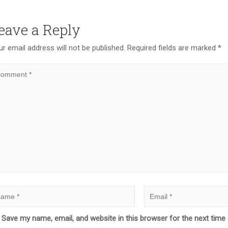
eave a Reply
r email address will not be published.
Required fields are marked
*
Save my name, email, and website in this browser for the next tim