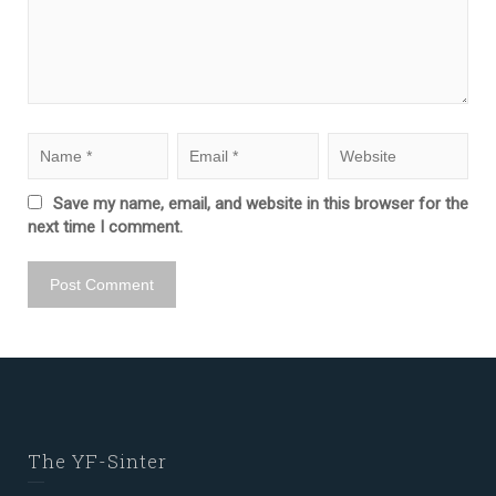
Save my name, email, and website in this browser for the
next time I comment.
The YF-Sinter