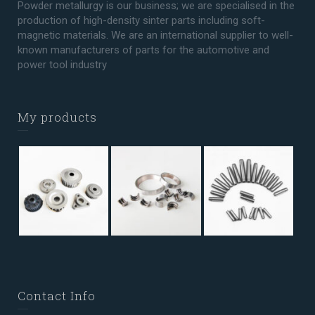
Powder metallurgy is our business; we are specialised in the
production of high-density sinter parts including soft-
magnetic materials. We are an international supplier to well-
known manufacturers of parts for the automotive and
power tool industry
My products
Contact Info