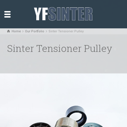
Home
Our Portfolio
Sinter Tensioner Pulley
Sinter Tensioner Pulley