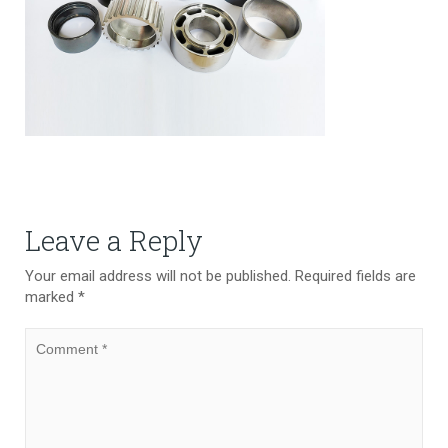
Leave a Reply
Your email address will not be published.
Required fields are
marked
*